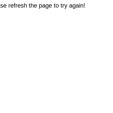
e refresh the page to try again!