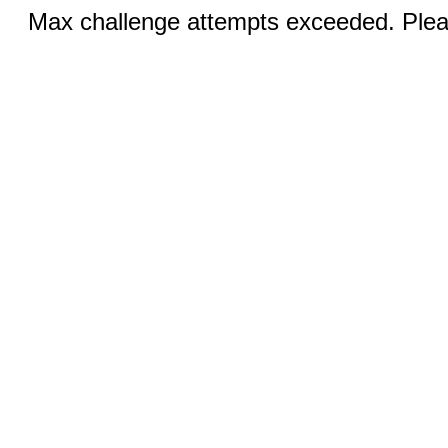
Max challenge attempts exceeded. Pleas