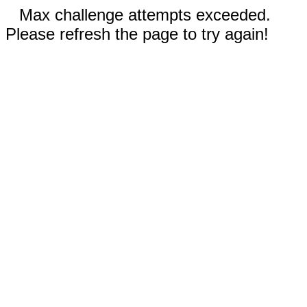
Max challenge attempts exceeded.
Please refresh the page to try again!