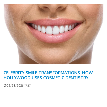
CELEBRITY SMILE TRANSFORMATIONS: HOW
HOLLYWOOD USES COSMETIC DENTISTRY
02/28/2025 17:57