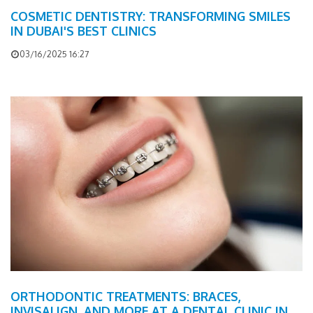
COSMETIC DENTISTRY: TRANSFORMING SMILES
IN DUBAI'S BEST CLINICS
03/16/2025 16:27
ORTHODONTIC TREATMENTS: BRACES,
INVISALIGN, AND MORE AT A DENTAL CLINIC IN