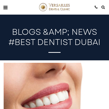
BLOGS &AMP; NEWS
#BEST DENTIST DUBAI