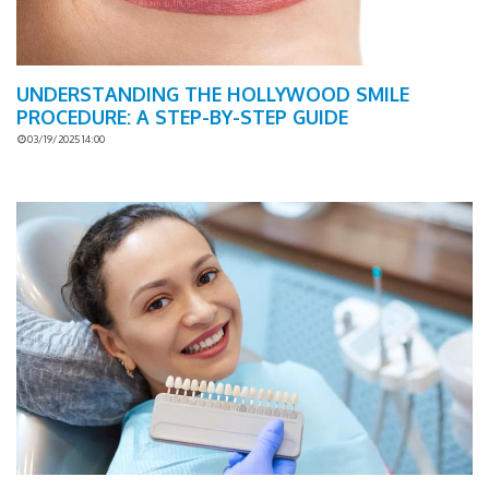
UNDERSTANDING THE HOLLYWOOD SMILE
PROCEDURE: A STEP-BY-STEP GUIDE
03/19/2025 14:00