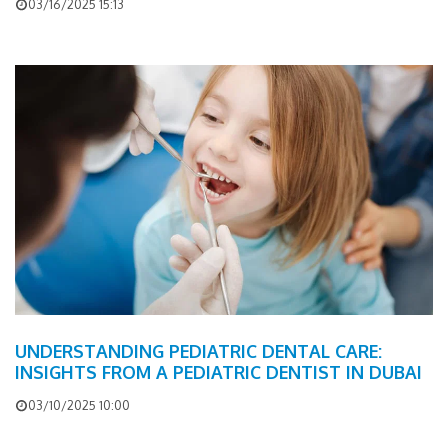
03/16/2025 15:13
UNDERSTANDING PEDIATRIC DENTAL CARE:
INSIGHTS FROM A PEDIATRIC DENTIST IN DUBAI
03/10/2025 10:00