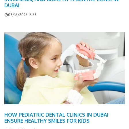
DUBAI
03/16/2025 15:53
HOW PEDIATRIC DENTAL CLINICS IN DUBAI
ENSURE HEALTHY SMILES FOR KIDS