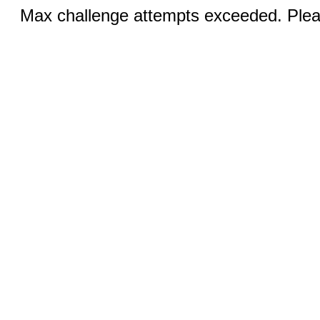
Max challenge attempts exceeded. Pleas