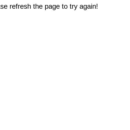
e refresh the page to try again!