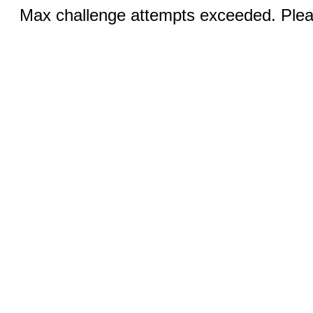
Max challenge attempts exceeded. Pleas