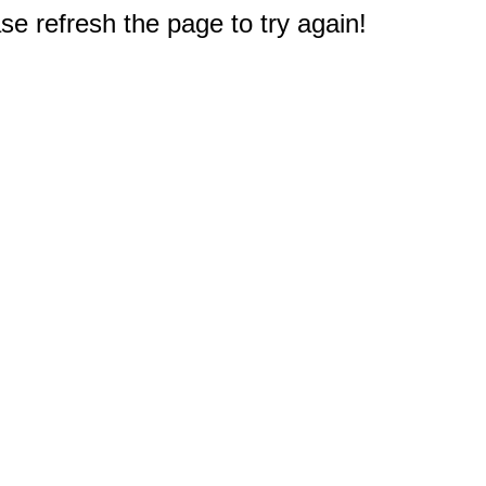
e refresh the page to try again!