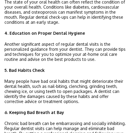
The state of your oral health can often reflect the condition of
your overall health. Conditions like diabetes, cardiovascular
diseases, and osteoporosis can manifest symptoms in the
mouth. Regular dental check-ups can help in identifying these
conditions at an early stage.
4. Education on Proper Dental Hygiene
Another significant aspect of regular dental visits is the
personalized guidance from your dentist. They can provide tips
and techniques for you to optimize your at-home oral care
routine and advise on the best products to use.
5. Bad Habits Check
Many people have bad oral habits that might deteriorate their
dental health, such as nail-biting, clenching, grinding teeth,
chewing ice, or using teeth to open packages. A dentist can
identify the damages caused by these habits and offer
corrective advice or treatment options.
6. Keeping Bad Breath at Bay
Chronic bad breath can be embarrassing and socially inhibiting.
Regular dentist visits can help manage and eliminate bad