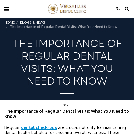
HOME
BLOGS & NEWS
The Importance of Regular Dental Visits: What You Need to Know
THE IMPORTANCE OF
REGULAR DENTAL
VISITS: WHAT YOU
NEED TO KNOW
10
Jun
The Importance of Regular Dental Visits: What You Need to
Know
Regular
dental check-ups
are crucial not only for maintaining
dental health but also for ensuring overall wellness. These