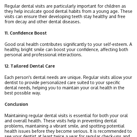
Regular dental visits are particularly important for children as
they help inculcate good dental habits from a young age. These
visits can ensure their developing teeth stay healthy and free
from decay and other dental diseases.
11. Confidence Boost
Good oral health contributes significantly to your self-esteem. A
healthy, bright smile can boost your confidence, affecting both
personal and professional interactions.
12. Tailored Dental Care
Each person's dental needs are unique. Regular visits allow your
dentist to provide personalized care suited to your specific
dental needs, helping you to maintain your oral health in the
best possible way.
Conclusion
Maintaining regular dental visits is essential for both your oral
and overall health. These visits help in preventing dental
problems, maintaining a vibrant smile, and spotting potential
health issues before they become serious. It is recommended to
see your dentist at least twice a year for regular check-ups and