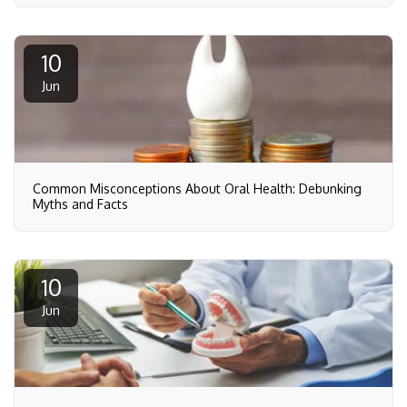
10
Jun
Common Misconceptions About Oral Health: Debunking
Myths and Facts
10
Jun