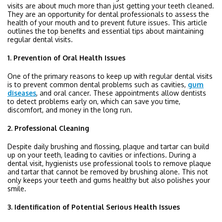
visits are about much more than just getting your teeth cleaned.
They are an opportunity for dental professionals to assess the
health of your mouth and to prevent future issues. This article
outlines the top benefits and essential tips about maintaining
regular dental visits.
1. Prevention of Oral Health Issues
One of the primary reasons to keep up with regular dental visits
is to prevent common dental problems such as cavities,
gum
diseases
, and oral cancer. These appointments allow dentists
to detect problems early on, which can save you time,
discomfort, and money in the long run.
2. Professional Cleaning
Despite daily brushing and flossing, plaque and tartar can build
up on your teeth, leading to cavities or infections. During a
dental visit, hygienists use professional tools to remove plaque
and tartar that cannot be removed by brushing alone. This not
only keeps your teeth and gums healthy but also polishes your
smile.
3. Identification of Potential Serious Health Issues