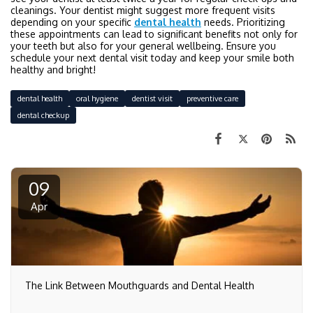
cleanings. Your dentist might suggest more frequent visits
depending on your specific
dental health
needs. Prioritizing
these appointments can lead to significant benefits not only for
your teeth but also for your general wellbeing. Ensure you
schedule your next dental visit today and keep your smile both
healthy and bright!
dental health
oral hygiene
dentist visit
preventive care
dental checkup
09
Apr
The Link Between Mouthguards and Dental Health