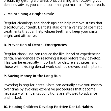
breath. By getting a professional cleaning and following your
dentist’s advice, you can ensure that you maintain fresh breath.
7. Maintaining a Bright Smile
Regular cleanings and check-ups can help remove stains that
discolour your teeth. Dentists also offer a variety of cosmetic
treatments that can help whiten teeth and keep your smile
bright and attractive.
8. Prevention of Dental Emergencies
Regular check-ups can reduce the likelihood of experiencing
dental emergencies by resolving issues before they develop.
This can be especially important for children, athletes, and
those with existing dental work such as crowns and implants.
9. Saving Money in the Long Run
Investing in regular dental visits can actually save you money
over time by avoiding expensive procedures that become
necessary when dental conditions are allowed to advance
unchecked.
10. Helping Children Develop Positive Dental Habits