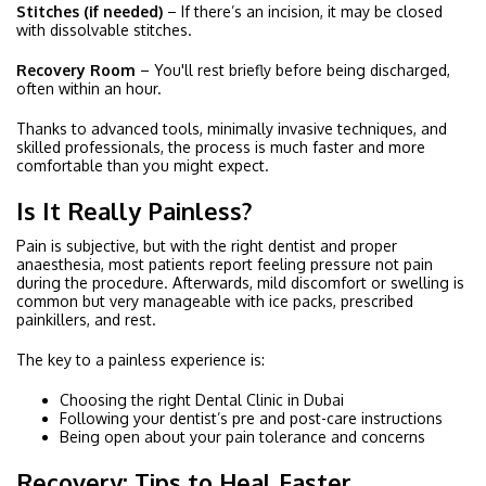
Stitches (if needed)
– If there’s an incision, it may be closed
with dissolvable stitches.
Recovery Room
– You'll rest briefly before being discharged,
often within an hour.
Thanks to advanced tools, minimally invasive techniques, and
skilled professionals, the process is much faster and more
comfortable than you might expect.
Is It Really Painless?
Pain is subjective, but with the right dentist and proper
anaesthesia, most patients report feeling pressure not pain
during the procedure. Afterwards, mild discomfort or swelling is
common but very manageable with ice packs, prescribed
painkillers, and rest.
The key to a painless experience is:
Choosing the right Dental Clinic in Dubai
Following your dentist’s pre and post-care instructions
Being open about your pain tolerance and concerns
Recovery: Tips to Heal Faster