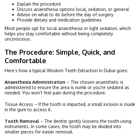
Explain the procedure
Discuss anaesthesia options local, sedation, or general
Advise on what to do before the day of surgery
Provide dietary and medication guidelines
Most people opt for local anaesthesia or light sedation, which
helps you stay comfortable without being completely
unconscious.
The Procedure: Simple, Quick, and
Comfortable
Here’s how a typical Wisdom Teeth Extraction in Dubai goes:
Anaesthesia Administration
– The chosen anaesthetic is
administered to ensure the area is numb or you're sedated as
needed. You won’t feel pain during the procedure.
Tissue Access – If the tooth is impacted, a small incision is made
in the gum to access it.
Tooth Removal
– The dentist gently loosens the tooth using
instruments. In some cases, the tooth may be divided into
smaller pieces for easier removal.