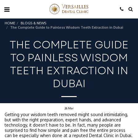
HOME
BLOGS & NEWS
The Complete Guide to Painless Wisdom Teeth Extraction in Dubai
THE COMPLETE GUIDE
TO PAINLESS WISDOM
TEETH EXTRACTION IN
DUBAI
26
Mar
Getting your wisdom teeth removed might sound intimidating,
but with the right preparation, expert hands, and advanced
technology, it doesn’t have to be. In fact, many people are
surprised to find how simple and pain free the entire process
can be especially when done at a reputed Dental Clinic in Dubai.