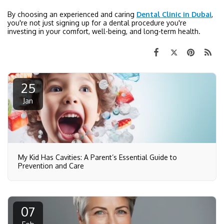
By choosing an experienced and caring
Dental Clinic in Dubai
,
you're not just signing up for a dental procedure you're
investing in your comfort, well-being, and long-term health.
25
Jan
My Kid Has Cavities: A Parent’s Essential Guide to
Prevention and Care
07