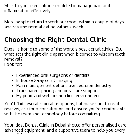
Stick to your medication schedule to manage pain and
inflammation effectively.
Most people return to work or school within a couple of days
and resume normal eating within a week.
Choosing the Right Dental Clinic
Dubai is home to some of the world’s best dental clinics. But
what sets the right clinic apart when it comes to wisdom teeth
removal?
Look for:
Experienced oral surgeons or dentists
In house X-ray or 3D imaging
Pain management options like sedation dentistry
Transparent pricing and post care support
Hygienic and welcoming clinic environment
You’ll find several reputable options, but make sure to read
reviews, ask for a consultation, and ensure you’re comfortable
with the team and technology before committing.
Your ideal Dental Clinic in Dubai should offer personalised care,
advanced equipment, and a supportive team to help you every