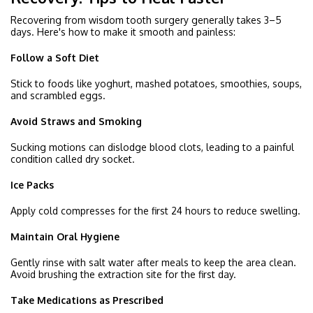
Recovering from wisdom tooth surgery generally takes 3–5
days. Here's how to make it smooth and painless:
Follow a Soft Diet
Stick to foods like yoghurt, mashed potatoes, smoothies, soups,
and scrambled eggs.
Avoid Straws and Smoking
Sucking motions can dislodge blood clots, leading to a painful
condition called dry socket.
Ice Packs
Apply cold compresses for the first 24 hours to reduce swelling.
Maintain Oral Hygiene
Gently rinse with salt water after meals to keep the area clean.
Avoid brushing the extraction site for the first day.
Take Medications as Prescribed