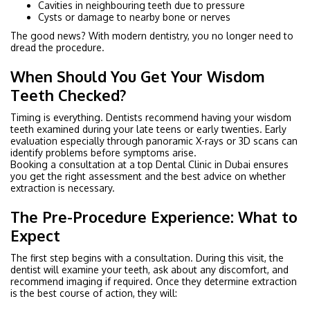
Cavities in neighbouring teeth due to pressure
Cysts or damage to nearby bone or nerves
The good news? With modern dentistry, you no longer need to
dread the procedure.
When Should You Get Your Wisdom
Teeth Checked?
Timing is everything. Dentists recommend having your wisdom
teeth examined during your late teens or early twenties. Early
evaluation especially through panoramic X-rays or 3D scans can
identify problems before symptoms arise.
Booking a consultation at a top Dental Clinic in Dubai ensures
you get the right assessment and the best advice on whether
extraction is necessary.
The Pre-Procedure Experience: What to
Expect
The first step begins with a consultation. During this visit, the
dentist will examine your teeth, ask about any discomfort, and
recommend imaging if required. Once they determine extraction
is the best course of action, they will: