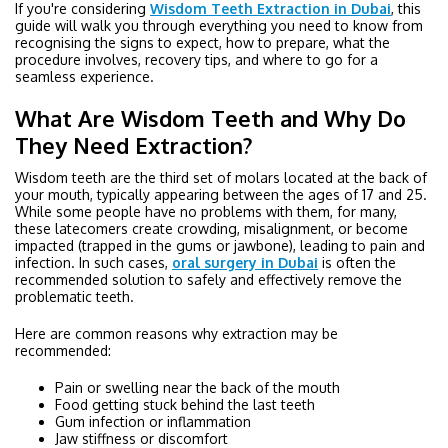
If you're considering
Wisdom Teeth Extraction in Dubai
, this
guide will walk you through everything you need to know from
recognising the signs to expect, how to prepare, what the
procedure involves, recovery tips, and where to go for a
seamless experience.
What Are Wisdom Teeth and Why Do
They Need Extraction?
Wisdom teeth are the third set of molars located at the back of
your mouth, typically appearing between the ages of 17 and 25.
While some people have no problems with them, for many,
these latecomers create crowding, misalignment, or become
impacted (trapped in the gums or jawbone), leading to pain and
infection. In such cases,
oral surgery in Dubai
is often the
recommended solution to safely and effectively remove the
problematic teeth.
Here are common reasons why extraction may be
recommended:
Pain or swelling near the back of the mouth
Food getting stuck behind the last teeth
Gum infection or inflammation
Jaw stiffness or discomfort