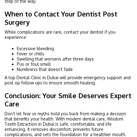
step of the way.
When to Contact Your Dentist Post
Surgery
While complications are rare, contact your dentist if you
experience:
Excessive bleeding
Fever or chills
Swelling that worsens after three days
Pus or foul smell
Numbness that doesn’t fade
A top Dental Clinic in Dubai will provide emergency support and
post op follow ups to ensure smooth healing.
Conclusion: Your Smile Deserves Expert
Care
Don’t let fear or myths hold you back from making a decision
that benefits your health. With modern dental care, Wisdom
Teeth Extraction in Dubai is safe, comfortable, and life
enhancing. It removes discomfort, prevents future
complications, and sets the foundation for a healthier mouth.