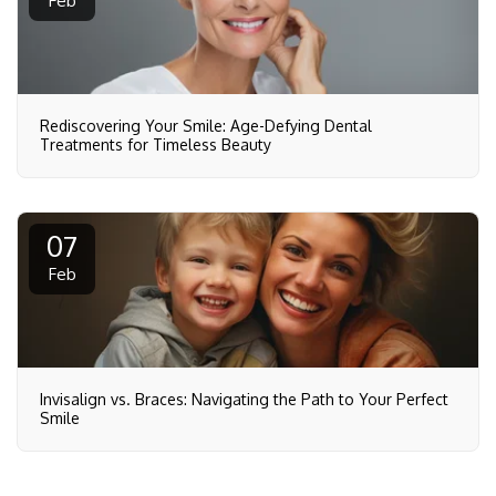
Feb
Rediscovering Your Smile: Age-Defying Dental
Treatments for Timeless Beauty
07
Feb
Invisalign vs. Braces: Navigating the Path to Your Perfect
Smile