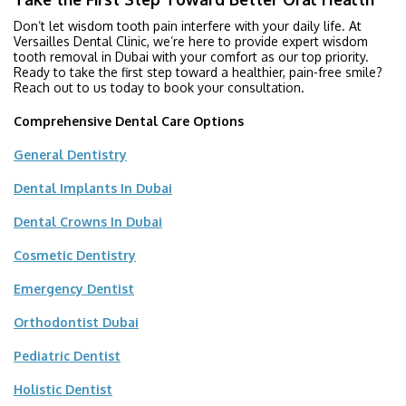
Don’t let wisdom tooth pain interfere with your daily life. At
Versailles Dental Clinic, we’re here to provide expert wisdom
tooth removal in Dubai with your comfort as our top priority.
Ready to take the first step toward a healthier, pain-free smile?
Reach out to us today to book your consultation.
Comprehensive Dental Care Options
General Dentistry
Dental Implants In Dubai
Dental Crowns In Dubai
Cosmetic Dentistry
Emergency Dentist
Orthodontist Dubai
Pediatric Dentist
Holistic Dentist