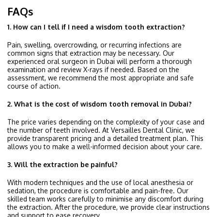
FAQs
1. How can I tell if I need a wisdom tooth extraction?
Pain, swelling, overcrowding, or recurring infections are
common signs that extraction may be necessary. Our
experienced oral surgeon in Dubai will perform a thorough
examination and review X-rays if needed. Based on the
assessment, we recommend the most appropriate and safe
course of action.
2. What is the cost of wisdom tooth removal in Dubai?
The price varies depending on the complexity of your case and
the number of teeth involved. At Versailles Dental Clinic, we
provide transparent pricing and a detailed treatment plan. This
allows you to make a well-informed decision about your care.
3. Will the extraction be painful?
With modern techniques and the use of local anesthesia or
sedation, the procedure is comfortable and pain-free. Our
skilled team works carefully to minimise any discomfort during
the extraction. After the procedure, we provide clear instructions
and support to ease recovery.