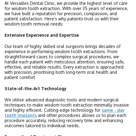
At Versailles Dental Clinic, we provide the highest level of care
for wisdom tooth extraction. With over 35 years of experience,
we have built a reputation for precision, compassion, and
patient satisfaction. Here’s why patients trust us with their
wisdom tooth removal needs:
Extensive Experience and Expertise
Our team of highly skilled oral surgeons brings decades of
experience in performing wisdom tooth extractions. From
straightforward cases to complex surgical procedures, we
handle each patient with meticulous attention, ensuring safe,
effective, and reliable results. Every extraction is approached
with precision, prioritising both long-term oral health and
patient comfort.
State-of-the-Art Technology
We utilise advanced diagnostic tools and modern surgical
techniques to make wisdom tooth extraction minimally invasive
and highly efficient. Cutting-edge technology for
same - day
teeth implants
and other procedures allows us to plan each
procedure accurately, reducing recovery time and enhancing
outcomes tailored to individual needs.