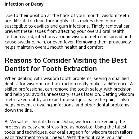
Infection or Decay
Due to their position at the back of your mouth, wisdom teeth
are difficult to clean thoroughly. This makes them more
susceptible to cavities and gum infections. Timely removal can
prevent these issues from affecting your overall oral health.
Left untreated, infections around wisdom teeth can spread and
cause swelling, pain, or even fever. Removing them proactively
helps maintain overall mouth health and comfort.
Reasons to Consider Visiting the Best
Dentist for Tooth Extraction
When dealing with wisdom tooth problems, seeing a qualified
dentist for wisdom tooth extraction really makes a difference. A
skilled professional can remove the tooth safely, with precision,
and help you avoid unnecessary issues later on. Getting wisdom
teeth taken out by an expert doesn’t just ease the pain, it also
helps prevent crowding, infections, and other dental problems
down the line.
At Versailles Dental Clinic in Dubai, we focus on keeping the
process as easy and stress-free as possible. Using the latest
tools and techniques, our oral surgeon for wisdom teeth tailors
each treatment to your needs. With the right care, you can