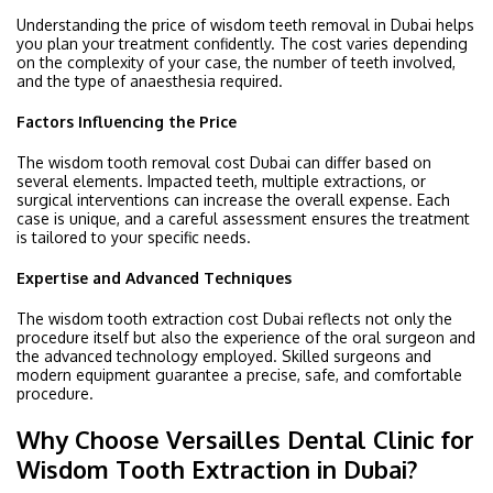
Understanding the price of wisdom teeth removal in Dubai helps
you plan your treatment confidently. The cost varies depending
on the complexity of your case, the number of teeth involved,
and the type of anaesthesia required.
Factors Influencing the Price
The wisdom tooth removal cost Dubai can differ based on
several elements. Impacted teeth, multiple extractions, or
surgical interventions can increase the overall expense. Each
case is unique, and a careful assessment ensures the treatment
is tailored to your specific needs.
Expertise and Advanced Techniques
The wisdom tooth extraction cost Dubai reflects not only the
procedure itself but also the experience of the oral surgeon and
the advanced technology employed. Skilled surgeons and
modern equipment guarantee a precise, safe, and comfortable
procedure.
Why Choose Versailles Dental Clinic for
Wisdom Tooth Extraction in Dubai?