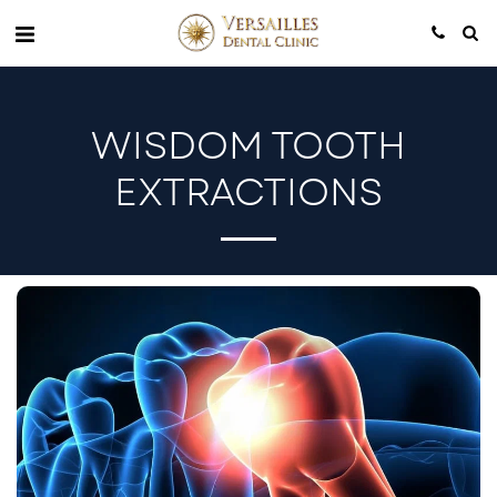
WISDOM TOOTH
EXTRACTIONS