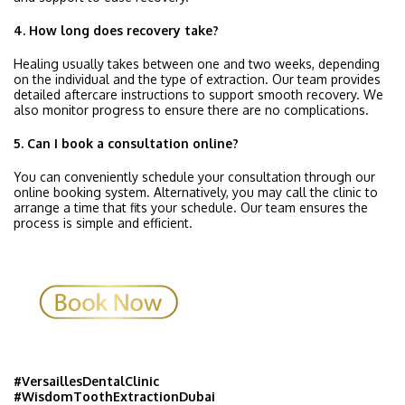
4. How long does recovery take?
Healing usually takes between one and two weeks, depending
on the individual and the type of extraction. Our team provides
detailed aftercare instructions to support smooth recovery. We
also monitor progress to ensure there are no complications.
5. Can I book a consultation online?
You can conveniently schedule your consultation through our
online booking system. Alternatively, you may call the clinic to
arrange a time that fits your schedule. Our team ensures the
process is simple and efficient.
#VersaillesDentalClinic
#WisdomToothExtractionDubai