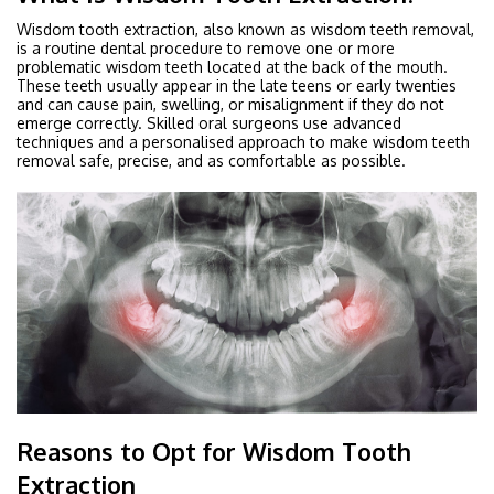
Wisdom tooth extraction, also known as wisdom teeth removal,
is a routine dental procedure to remove one or more
problematic wisdom teeth located at the back of the mouth.
These teeth usually appear in the late teens or early twenties
and can cause pain, swelling, or misalignment if they do not
emerge correctly. Skilled oral surgeons use advanced
techniques and a personalised approach to make wisdom teeth
removal safe, precise, and as comfortable as possible.
Reasons to Opt for Wisdom Tooth
Extraction