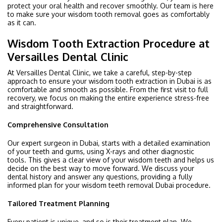
protect your oral health and recover smoothly. Our team is here
to make sure your wisdom tooth removal goes as comfortably
as it can.
Wisdom Tooth Extraction Procedure at
Versailles Dental Clinic
At Versailles Dental Clinic, we take a careful, step-by-step
approach to ensure your wisdom tooth extraction in Dubai is as
comfortable and smooth as possible. From the first visit to full
recovery, we focus on making the entire experience stress-free
and straightforward.
Comprehensive Consultation
Our expert surgeon in Dubai, starts with a detailed examination
of your teeth and gums, using X-rays and other diagnostic
tools. This gives a clear view of your wisdom teeth and helps us
decide on the best way to move forward. We discuss your
dental history and answer any questions, providing a fully
informed plan for your wisdom teeth removal Dubai procedure.
Tailored Treatment Planning
Every patient is unique, and so is their treatment plan. We