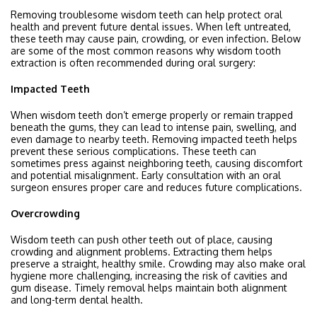
Removing troublesome wisdom teeth can help protect oral
health and prevent future dental issues. When left untreated,
these teeth may cause pain, crowding, or even infection. Below
are some of the most common reasons why wisdom tooth
extraction is often recommended during
oral surgery
:
Impacted Teeth
When wisdom teeth don’t emerge properly or remain trapped
beneath the gums, they can lead to intense pain, swelling, and
even damage to nearby teeth. Removing impacted teeth helps
prevent these serious complications. These teeth can
sometimes press against neighboring teeth, causing discomfort
and potential misalignment. Early consultation with an oral
surgeon ensures proper care and reduces future complications.
Overcrowding
Wisdom teeth can push other teeth out of place, causing
crowding and alignment problems. Extracting them helps
preserve a straight, healthy smile. Crowding may also make oral
hygiene more challenging, increasing the risk of cavities and
gum disease. Timely removal helps maintain both alignment
and long-term dental health.