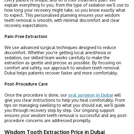
explain everything to you, from the type of sedation we’ll use to
how long your recovery might take, so you know exactly what
to expect. This personalised planning ensures your wisdom
teeth removal is smooth, with minimal discomfort and clear
recovery expectations.
Pain-Free Extraction
We use advanced surgical techniques designed to reduce
discomfort. Whether you’re getting local anesthesia or
sedation, our skilled team works carefully to make the
extraction as gentle and precise as possible. By focusing on
comfort and safety, our approach to wisdom teeth removal
Dubai helps patients recover faster and more comfortably.
Post-Procedure Care
Once the procedure is done, our
oral surgeon in Dubai
will
give you clear instructions to help you heal comfortably. From
tips on managing swelling to what you should eat, we’ll guide
you through recovery step by step. Our ongoing support
ensures your wisdom teeth removal is successful and any post-
procedure concerns are addressed promptly.
Wisdom Tooth Extraction Price in Dubai