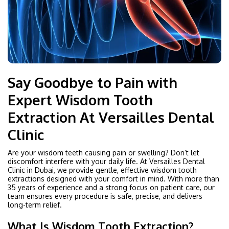
Say Goodbye to Pain with
Expert Wisdom Tooth
Extraction At Versailles Dental
Clinic
Are your wisdom teeth causing pain or swelling? Don’t let
discomfort interfere with your daily life. At Versailles Dental
Clinic in Dubai, we provide gentle, effective wisdom tooth
extractions designed with your comfort in mind. With more than
35 years of experience and a strong focus on patient care, our
team ensures every procedure is safe, precise, and delivers
long-term relief.
What Is Wisdom Tooth Extraction?