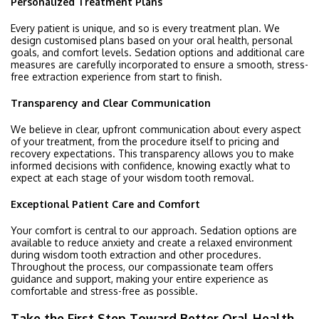
Personalized Treatment Plans
Every patient is unique, and so is every treatment plan. We
design customised plans based on your oral health, personal
goals, and comfort levels. Sedation options and additional care
measures are carefully incorporated to ensure a smooth, stress-
free extraction experience from start to finish.
Transparency and Clear Communication
We believe in clear, upfront communication about every aspect
of your treatment, from the procedure itself to pricing and
recovery expectations. This transparency allows you to make
informed decisions with confidence, knowing exactly what to
expect at each stage of your wisdom tooth removal.
Exceptional Patient Care and Comfort
Your comfort is central to our approach. Sedation options are
available to reduce anxiety and create a relaxed environment
during wisdom tooth extraction and other procedures.
Throughout the process, our compassionate team offers
guidance and support, making your entire experience as
comfortable and stress-free as possible.
Take the First Step Toward Better Oral Health