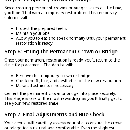
Since creating permanent crowns or bridges takes a little time,
you’ll be fitted with a temporary restoration. This temporary
solution will:
Protect the prepared teeth.
Maintain your bite.
Allow you to eat and speak normally until your permanent
restoration is ready.
Step 6: Fitting the Permanent Crown or Bridge
Once your permanent restoration is ready, you’ll return to the
clinic for placement. The dentist will:
Remove the temporary crown or bridge.
Check the fit, bite, and aesthetics of the new restoration.
Make adjustments if necessary.
Cement the permanent crown or bridge into place securely.
This stage is one of the most rewarding, as you’ll finally get to
see your new, restored smile.
Step 7: Final Adjustments and Bite Check
Your dentist will carefully assess your bite to ensure the crown
or bridge feels natural and comfortable. Even the slightest