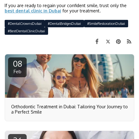
If you are ready to regain your confident smile, trust only the
best dental clinic in Dubai
for your treatment.
#DentalCrownsDubai
#DentalBridgesDubai
#SmileRestorationDubai
#BestDentalClinicDubai
08
Feb
Orthodontic Treatment in Dubai: Tailoring Your Journey to
a Perfect Smile