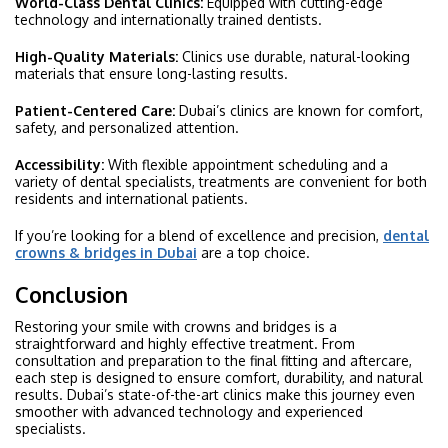
World-Class Dental Clinics:
Equipped with cutting-edge
technology and internationally trained dentists.
High-Quality Materials:
Clinics use durable, natural-looking
materials that ensure long-lasting results.
Patient-Centered Care:
Dubai’s clinics are known for comfort,
safety, and personalized attention.
Accessibility:
With flexible appointment scheduling and a
variety of dental specialists, treatments are convenient for both
residents and international patients.
If you’re looking for a blend of excellence and precision,
dental
crowns & bridges in Dubai
are a top choice.
Conclusion
Restoring your smile with crowns and bridges is a
straightforward and highly effective treatment. From
consultation and preparation to the final fitting and aftercare,
each step is designed to ensure comfort, durability, and natural
results. Dubai’s state-of-the-art clinics make this journey even
smoother with advanced technology and experienced
specialists.