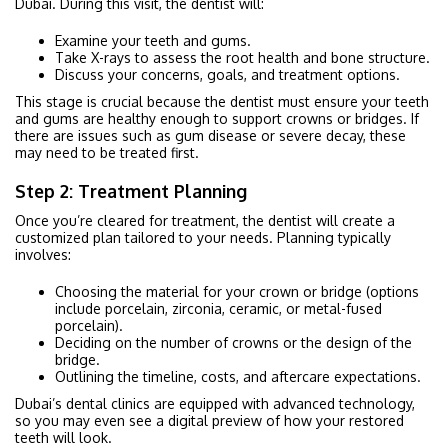
Dubai. During this visit, the dentist will:
Examine your teeth and gums.
Take X-rays to assess the root health and bone structure.
Discuss your concerns, goals, and treatment options.
This stage is crucial because the dentist must ensure your teeth
and gums are healthy enough to support crowns or bridges. If
there are issues such as gum disease or severe decay, these
may need to be treated first.
Step 2: Treatment Planning
Once you’re cleared for treatment, the dentist will create a
customized plan tailored to your needs. Planning typically
involves:
Choosing the material for your crown or bridge (options
include porcelain, zirconia, ceramic, or metal-fused
porcelain).
Deciding on the number of crowns or the design of the
bridge.
Outlining the timeline, costs, and aftercare expectations.
Dubai’s dental clinics are equipped with advanced technology,
so you may even see a digital preview of how your restored
teeth will look.