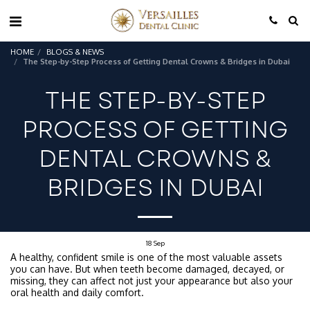
HOME
BLOGS & NEWS
The Step-by-Step Process of Getting Dental Crowns & Bridges in Dubai
THE STEP-BY-STEP
PROCESS OF GETTING
DENTAL CROWNS &
BRIDGES IN DUBAI
18
Sep
A healthy, confident smile is one of the most valuable assets
you can have. But when teeth become damaged, decayed, or
missing, they can affect not just your appearance but also your
oral health and daily comfort.