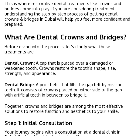
This is where restorative dental treatments like crowns and
bridges come into play. If you are considering treatment,
understanding the step-by-step process of getting dental
crowns & bridges in Dubai will help you feel more confident and
prepared.
What Are Dental Crowns and Bridges?
Before diving into the process, let’s clarify what these
treatments are:
Dental Crown:
A cap that is placed over a damaged or
weakened tooth. Crowns restore the tooth’s shape, size,
strength, and appearance.
Dental Bridge:
A prosthetic that fills the gap left by missing
teeth. It consists of crowns placed on either side of the gap,
with artificial teeth in between to bridge it.
Together, crowns and bridges are among the most effective
solutions to restore function and aesthetics to your smile.
Step 1: Initial Consultation
Your journey begins with a consultation at a dental clinic in