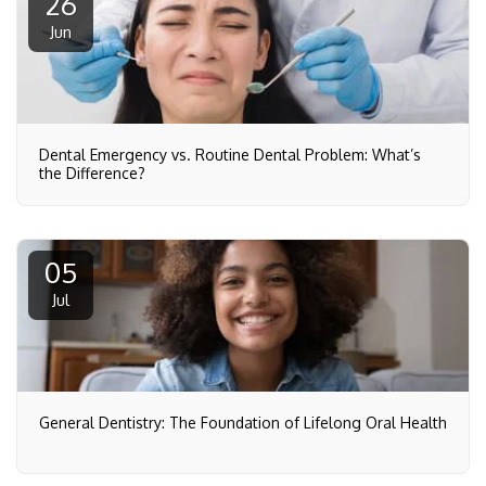
26
Jun
Dental Emergency vs. Routine Dental Problem: What’s
the Difference?
05
Jul
General Dentistry: The Foundation of Lifelong Oral Health