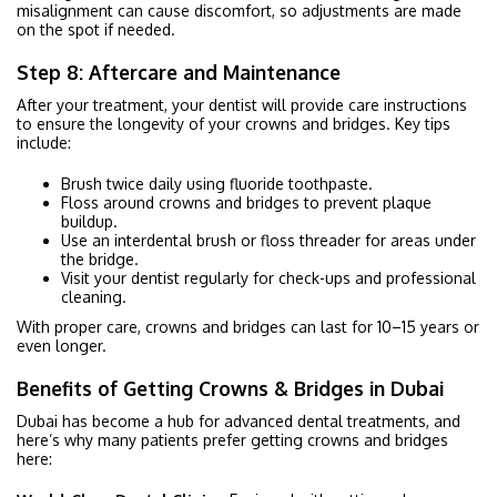
misalignment can cause discomfort, so adjustments are made
on the spot if needed.
Step 8: Aftercare and Maintenance
After your treatment, your dentist will provide care instructions
to ensure the longevity of your crowns and bridges. Key tips
include:
Brush twice daily using fluoride toothpaste.
Floss around crowns and bridges to prevent plaque
buildup.
Use an interdental brush or floss threader for areas under
the bridge.
Visit your dentist regularly for check-ups and professional
cleaning.
With proper care, crowns and bridges can last for 10–15 years or
even longer.
Benefits of Getting Crowns & Bridges in Dubai
Dubai has become a hub for advanced dental treatments, and
here’s why many patients prefer getting crowns and bridges
here: