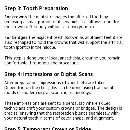
Step 3: Tooth Preparation
For crowns:
The dentist reshapes the affected tooth by
removing a small portion of its enamel. This allows room for
the crown to fit snugly without altering your bite.
For bridges:
The adjacent teeth (known as abutment teeth) are
also reshaped to hold the crowns that will support the artificial
tooth (pontic) in the middle.
This step is done under local anesthesia, ensuring you remain
comfortable throughout the procedure.
Step 4: Impressions or Digital Scans
After preparation, impressions of your teeth are taken.
Depending on the clinic, this can be done using traditional
molds or modern digital scanning technology.
These impressions are sent to a dental lab where skilled
technicians craft your custom crowns or bridges. The design is
precise, ensuring that the restoration blends seamlessly with
your natural teeth in terms of color, shape, and alignment.
Step 5: Temporary Crown or Bridge