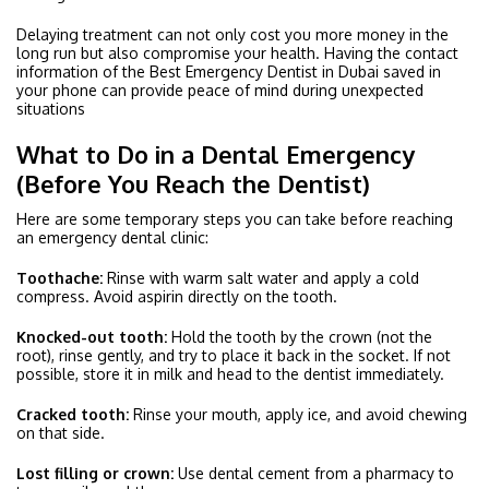
Delaying treatment can not only cost you more money in the
long run but also compromise your health. Having the contact
information of the Best Emergency Dentist in Dubai saved in
your phone can provide peace of mind during unexpected
situations
What to Do in a Dental Emergency
(Before You Reach the Dentist)
Here are some temporary steps you can take before reaching
an emergency dental clinic:
Toothache:
Rinse with warm salt water and apply a cold
compress. Avoid aspirin directly on the tooth.
Knocked-out tooth:
Hold the tooth by the crown (not the
root), rinse gently, and try to place it back in the socket. If not
possible, store it in milk and head to the dentist immediately.
Cracked tooth:
Rinse your mouth, apply ice, and avoid chewing
on that side.
Lost filling or crown:
Use dental cement from a pharmacy to