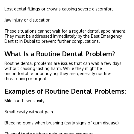
Lost dental fillings or crowns causing severe discomfort
Jaw injury or dislocation
These situations cannot wait for a regular dental appointment.
They must be addressed immediately by the Best Emergency
Dentist in Dubai to prevent further complications.
What Is a Routine Dental Problem?
Routine dental problems are issues that can wait a few days
without causing lasting harm. While they might be
uncomfortable or annoying, they are generally not life-
threatening or urgent.
Examples of Routine Dental Problems:
Mild tooth sensitivity
Small cavity without pain
Bleeding gums when brushing (early signs of gum disease)
Chipped tooth without pain or nerve exposure