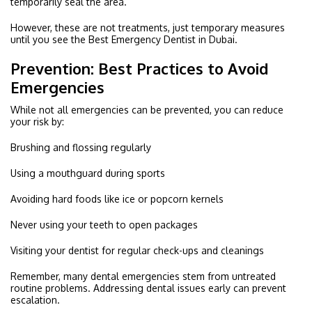
temporarily seal the area.
However, these are not treatments, just temporary measures
until you see the Best Emergency Dentist in Dubai.
Prevention: Best Practices to Avoid
Emergencies
While not all emergencies can be prevented, you can reduce
your risk by:
Brushing and flossing regularly
Using a mouthguard during sports
Avoiding hard foods like ice or popcorn kernels
Never using your teeth to open packages
Visiting your dentist for regular check-ups and cleanings
Remember, many dental emergencies stem from untreated
routine problems. Addressing dental issues early can prevent
escalation.