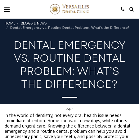
HOME
BLOGS & NEWS
Dental Emergency vs. Routine Dental Problem: What’s the Difference?
DENTAL EMERGENCY
VS. ROUTINE DENTAL
PROBLEM: WHAT’S
THE DIFFERENCE?
26
Jun
In the world of dentistry, not every oral health issue needs
immediate attention. Some can wait a few days, while others
demand urgent care. Knowing the difference between a dental
emergency and a routine dental problem can help you avoid
unnecessary panic, save your teeth, and possibly protect your