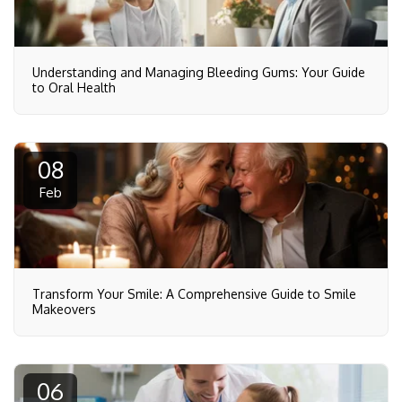
Understanding and Managing Bleeding Gums: Your Guide
to Oral Health
08
Feb
Transform Your Smile: A Comprehensive Guide to Smile
Makeovers
06