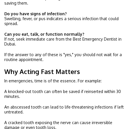
saving them.
Do you have signs of infection?
Swelling, fever, or pus indicates a serious infection that could
spread.
Can you eat, talk, or function normally?
If not, seek immediate care from the Best Emergency Dentist in
Dubai.
If the answer to any of these is "yes," you should not wait for a
routine appointment.
Why Acting Fast Matters
In emergencies, time is of the essence. For example:
A knocked-out tooth can often be saved if reinserted within 30
minutes.
An abscessed tooth can lead to life-threatening infections if left
untreated.
A cracked tooth exposing the nerve can cause irreversible
damage or even tooth loss.