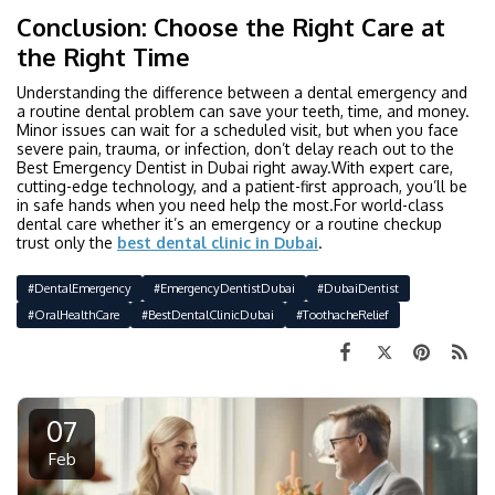
Conclusion: Choose the Right Care at
the Right Time
Understanding the difference between a dental emergency and
a routine dental problem can save your teeth, time, and money.
Minor issues can wait for a scheduled visit, but when you face
severe pain, trauma, or infection, don’t delay reach out to the
Best Emergency Dentist in Dubai right away.With expert care,
cutting-edge technology, and a patient-first approach, you’ll be
in safe hands when you need help the most.For world-class
dental care whether it’s an emergency or a routine checkup
trust only the
best dental clinic in Dubai
.
#DentalEmergency
#EmergencyDentistDubai
#DubaiDentist
#OralHealthCare
#BestDentalClinicDubai
#ToothacheRelief
07
Feb