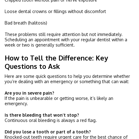
Loose dental crowns or fillings without discomfort
Bad breath (halitosis)
These problems still require attention but not immediately.
Scheduling an appointment with your regular dentist within a
week or two is generally sufficient.
How to Tell the Difference: Key
Questions to Ask
Here are some quick questions to help you determine whether
you’re dealing with an emergency or something that can wait:
Are you in severe pain?
If the pain is unbearable or getting worse, it’s likely an
emergency.
Is there bleeding that won’t stop?
Continuous oral bleeding is always a red flag.
Did you lose a tooth or part of a tooth?
Knocked-out teeth require urgent care for the best chance of