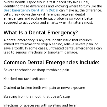
overall health. Especially in a fast-paced city like Dubai,
identifying these differences and knowing where to turn like the
Best Emergency Dentist in Dubai
can make all the difference.
Let’s break down the key differences between dental
emergencies and routine dental problems so you’re better
equipped to act quickly and smartly when it matters most.
What Is a Dental Emergency?
A dental emergency is any oral health issue that requires
immediate treatment to stop bleeding, relieve severe pain, or
save a tooth. In some cases, untreated dental emergencies can
lead to serious infections or long-term damage.
Common Dental Emergencies Include:
Severe toothache or sharp, throbbing pain
Knocked-out (avulsed) tooth
Cracked or broken teeth with pain or nerve exposure
Bleeding from the mouth that doesn’t stop
Infections or abscesses with swelling and fever