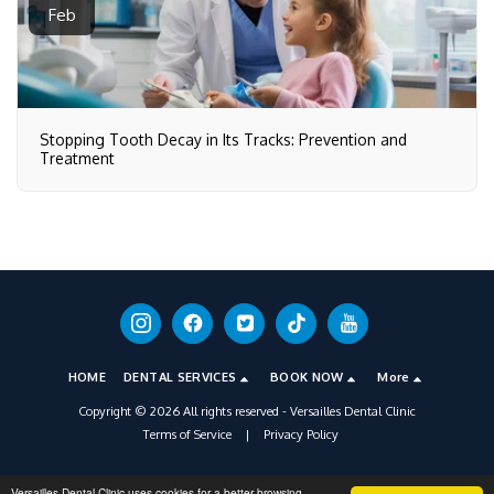
Feb
Stopping Tooth Decay in Its Tracks: Prevention and
Treatment
HOME
DENTAL SERVICES
BOOK NOW
More
Copyright © 2026 All rights reserved -
Versailles Dental Clinic
Terms of Service
|
Privacy Policy
Versailles Dental Clinic uses cookies for a better browsing