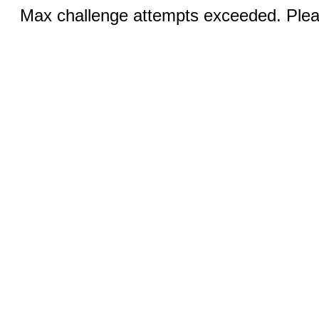
Max challenge attempts exceeded. Pleas