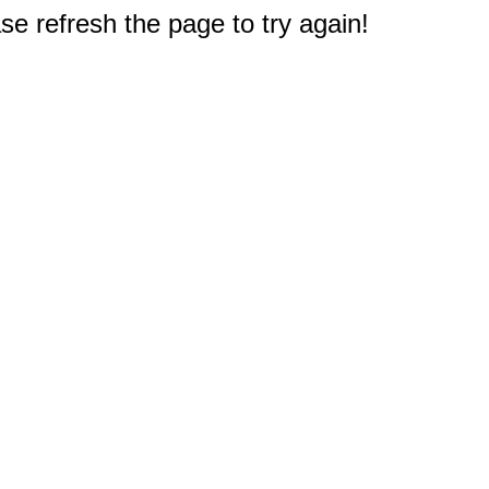
e refresh the page to try again!