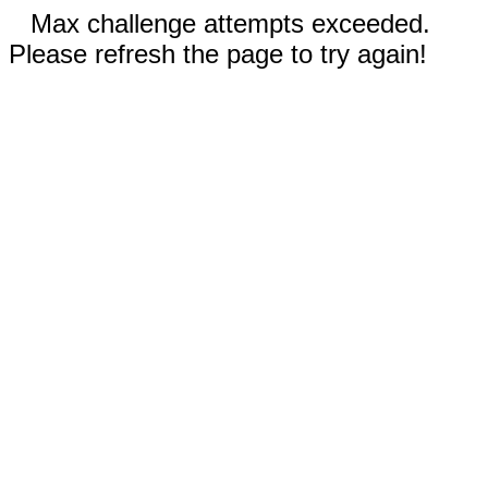
Max challenge attempts exceeded.
Please refresh the page to try again!