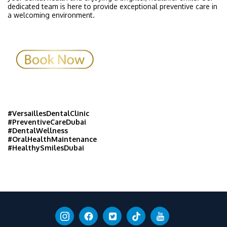
dedicated team is here to provide exceptional preventive care in
a welcoming environment.
#VersaillesDentalClinic
#PreventiveCareDubai
#DentalWellness
#OralHealthMaintenance
#HealthySmilesDubai