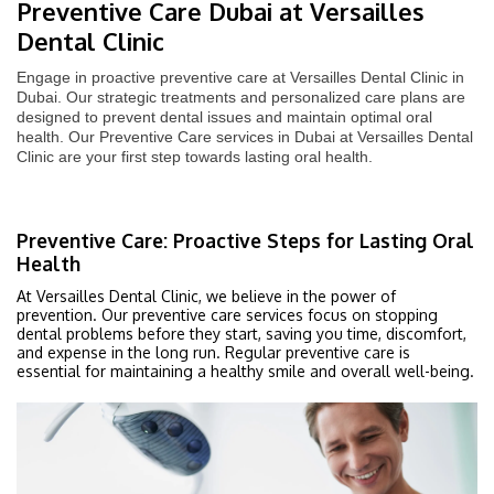
Preventive Care Dubai at Versailles
Dental Clinic
Engage in proactive preventive care at Versailles Dental Clinic in
Dubai. Our strategic treatments and personalized care plans are
designed to prevent dental issues and maintain optimal oral
health. Our Preventive Care services in Dubai at Versailles Dental
Clinic are your first step towards lasting oral health.
Preventive Care: Proactive Steps for Lasting Oral
Health
At Versailles Dental Clinic, we believe in the power of
prevention. Our preventive care services focus on stopping
dental problems before they start, saving you time, discomfort,
and expense in the long run. Regular preventive care is
essential for maintaining a healthy smile and overall well-being.