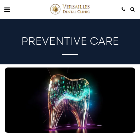
PREVENTIVE CARE