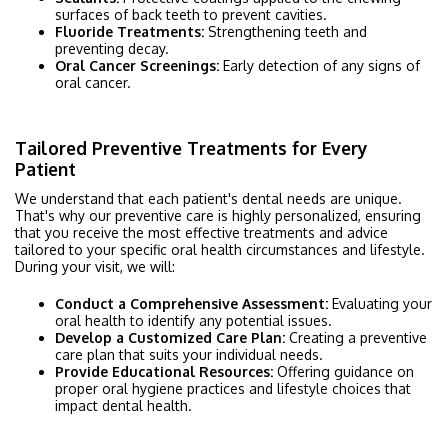
surfaces of back teeth to prevent cavities.
Fluoride Treatments:
Strengthening teeth and
preventing decay.
Oral Cancer Screenings:
Early detection of any signs of
oral cancer.
Tailored Preventive Treatments for Every
Patient
We understand that each patient's dental needs are unique.
That's why our preventive care is highly personalized, ensuring
that you receive the most effective treatments and advice
tailored to your specific oral health circumstances and lifestyle.
During your visit, we will:
Conduct a Comprehensive Assessment:
Evaluating your
oral health to identify any potential issues.
Develop a Customized Care Plan:
Creating a preventive
care plan that suits your individual needs.
Provide Educational Resources:
Offering guidance on
proper oral hygiene practices and lifestyle choices that
impact dental health.