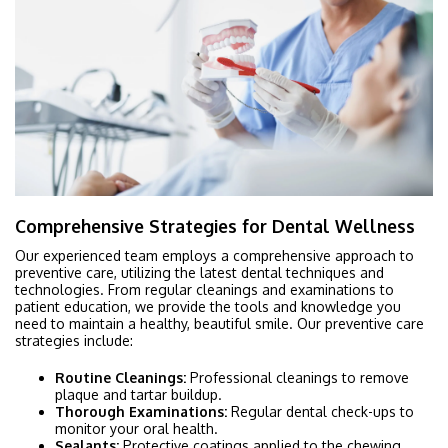
Comprehensive Strategies for Dental Wellness
Our experienced team employs a comprehensive approach to
preventive care, utilizing the latest dental techniques and
technologies. From regular cleanings and examinations to
patient education, we provide the tools and knowledge you
need to maintain a healthy, beautiful smile. Our preventive care
strategies include:
Routine Cleanings:
Professional cleanings to remove
plaque and tartar buildup.
Thorough Examinations:
Regular dental check-ups to
monitor your oral health.
Sealants:
Protective coatings applied to the chewing