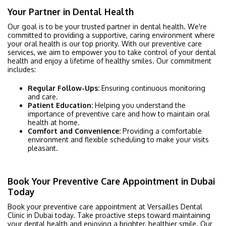
Your Partner in Dental Health
Our goal is to be your trusted partner in dental health. We're
committed to providing a supportive, caring environment where
your oral health is our top priority. With our preventive care
services, we aim to empower you to take control of your dental
health and enjoy a lifetime of healthy smiles. Our commitment
includes:
Regular Follow-Ups:
Ensuring continuous monitoring
and care.
Patient Education:
Helping you understand the
importance of preventive care and how to maintain oral
health at home.
Comfort and Convenience:
Providing a comfortable
environment and flexible scheduling to make your visits
pleasant.
Book Your Preventive Care Appointment in Dubai
Today
Book your preventive care appointment at Versailles Dental
Clinic in Dubai today. Take proactive steps toward maintaining
your dental health and enjoying a brighter, healthier smile. Our