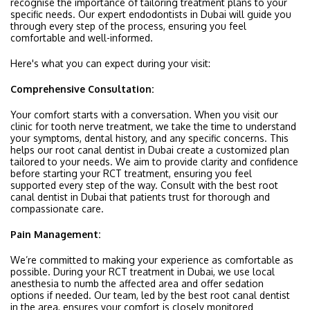
recognise the importance of tailoring treatment plans to your
specific needs. Our expert endodontists in Dubai will guide you
through every step of the process, ensuring you feel
comfortable and well-informed.
Here's what you can expect during your visit:
Comprehensive Consultation:
Your comfort starts with a conversation. When you visit our
clinic for tooth nerve treatment, we take the time to understand
your symptoms, dental history, and any specific concerns. This
helps our root canal dentist in Dubai create a customized plan
tailored to your needs. We aim to provide clarity and confidence
before starting your RCT treatment, ensuring you feel
supported every step of the way. Consult with the best root
canal dentist in Dubai that patients trust for thorough and
compassionate care.
Pain Management:
We’re committed to making your experience as comfortable as
possible. During your RCT treatment in Dubai, we use local
anesthesia to numb the affected area and offer sedation
options if needed. Our team, led by the best root canal dentist
in the area, ensures your comfort is closely monitored