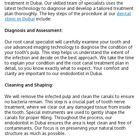
treatment in Dubai. Our skilled team of specialists uses the
latest technology to diagnose and develop a tailored treatment
plan thoroughly. The key steps of the procedure at our
dental
clinic in Dubai
include:
Diagnosis and Assessment:
Our root canal specialist will carefully examine your tooth and
use advanced imaging technology to diagnose the condition of
your tooth's pulp. This step helps us understand the extent of
the infection and decide on the best approach. We take the time
to explain your condition and the root canal treatment plan in
detail, so you know exactly what to expect. Your comfort and
clarity are important to our endodontist in Dubai.
Cleaning and Shaping:
We will remove the infected pulp and clean the canals to ensure
no bacteria remain. This step is a crucial part of tooth nerve
treatment, where we clear out any damaged tissue from inside
the tooth. Special instruments are used to gently shape the
canals for proper filling. Throughout the process, our
endodontist in Dubai ensures the area is kept clean and free of
contaminants. Our focus is on preserving your natural tooth
structure as much as possible.