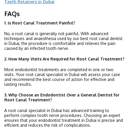
Teeth Retainers in Dubai
FAQs
1. Is Root Canal Treatment Painful?
No, a root canal is generally not painful. With advanced
techniques and anaesthesia used by our best root canal dentist
in Dubai, the procedure is comfortable and relieves the pain
caused by an infected tooth nerve.
2. How Many Visits Are Required for Root Canal Treatment?
Most endodontist treatments are completed in one or two
visits. Your root canal specialist in Dubai will assess your case
and recommend the best course of action for effective and
lasting results.
3. Why Choose an Endodontist Over a General Dentist for
Root Canal Treatment?
A root canal specialist in Dubai has advanced training to
perform complex tooth nerve procedures. Choosing an expert
ensures that your endodontist treatment in Dubai is precise and
efficient and reduces the risk of complications.