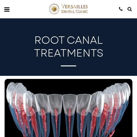
ROOT CANAL
TREATMENTS