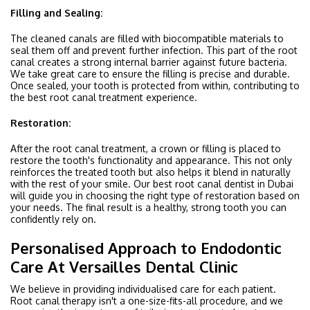
Filling and Sealing:
The cleaned canals are filled with biocompatible materials to
seal them off and prevent further infection. This part of the root
canal creates a strong internal barrier against future bacteria.
We take great care to ensure the filling is precise and durable.
Once sealed, your tooth is protected from within, contributing to
the best root canal treatment experience.
Restoration:
After the root canal treatment, a crown or filling is placed to
restore the tooth's functionality and appearance. This not only
reinforces the treated tooth but also helps it blend in naturally
with the rest of your smile. Our best root canal dentist in Dubai
will guide you in choosing the right type of restoration based on
your needs. The final result is a healthy, strong tooth you can
confidently rely on.
Personalised Approach to Endodontic
Care At Versailles Dental Clinic
We believe in providing individualised care for each patient.
Root canal therapy isn't a one-size-fits-all procedure, and we