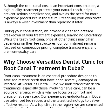
Although the root canal cost is an important consideration, a
high-quality treatment protects your natural tooth, helps
prevent serious complications, and avoids the need for more
expensive procedures in the future. Preserving your own tooth
is always a wiser investment than replacing it later.
During your consultation, we provide a clear and detailed
breakdown of your treatment expenses, leaving no uncertainty.
While the teeth root canal price at other clinics may differ
depending on their fee structures, our commitment remains
focused on competitive pricing, complete transparency, and
premium-quality care.
Why Choose Versailles Dental Clinic for
Root Canal Treatment in Dubai?
Root canal treatment is an essential procedure designed to
save and restore teeth that have been severely damaged or
infected. At Versailles Dental Clinic, we understand that dental
treatments, especially those involving nerve care, can be a
source of anxiety, which is why we focus on comfort and
precision at every step. Our experienced endodontists in Dubai
use advanced techniques and the latest technology to deliver
effective results. As a top clinic in the region, we are committed