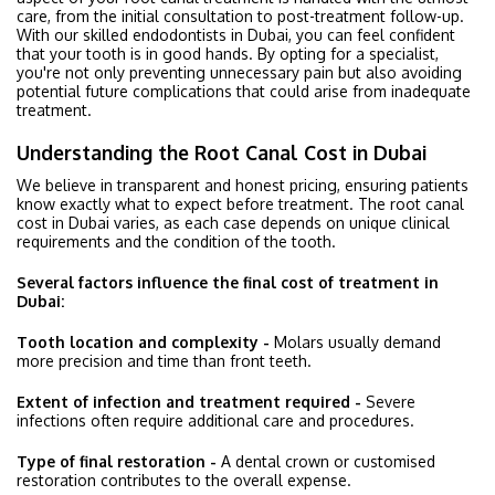
care, from the initial consultation to post-treatment follow-up.
With our skilled endodontists in Dubai, you can feel confident
that your tooth is in good hands. By opting for a specialist,
you're not only preventing unnecessary pain but also avoiding
potential future complications that could arise from inadequate
treatment.
Understanding the Root Canal Cost in Dubai
We believe in transparent and honest pricing, ensuring patients
know exactly what to expect before treatment. The root canal
cost in Dubai varies, as each case depends on unique clinical
requirements and the condition of the tooth.
Several factors influence the final cost of treatment in
Dubai:
Tooth location and complexity -
Molars usually demand
more precision and time than front teeth.
Extent of infection and treatment required -
Severe
infections often require additional care and procedures.
Type of final restoration -
A dental crown or customised
restoration contributes to the overall expense.