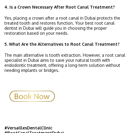
4. Is a Crown Necessary After Root Canal Treatment?
Yes, placing a crown after a root canal in Dubai protects the
treated tooth and restores function. Your best root canal
dentist in Dubai will guide you in choosing the proper
restoration based on your needs.
5. What Are the Alternatives to Root Canal Treatment?
The main alternative is tooth extraction. However, a root canal
specialist in Dubai aims to save your natural tooth with
endodontic treatment, offering a long-term solution without
needing implants or bridges.
#VersaillesDentalClinic
#RootCanalTreatmentDubai