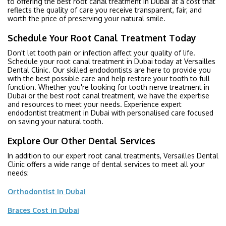
to offering the best root canal treatment in Dubai at a cost that
reflects the quality of care you receive transparent, fair, and
worth the price of preserving your natural smile.
Schedule Your Root Canal Treatment Today
Don't let tooth pain or infection affect your quality of life.
Schedule your root canal treatment in Dubai today at Versailles
Dental Clinic. Our skilled endodontists are here to provide you
with the best possible care and help restore your tooth to full
function. Whether you're looking for tooth nerve treatment in
Dubai or the best root canal treatment, we have the expertise
and resources to meet your needs. Experience expert
endodontist treatment in Dubai with personalised care focused
on saving your natural tooth.
Explore Our Other Dental Services
In addition to our expert root canal treatments, Versailles Dental
Clinic offers a wide range of dental services to meet all your
needs:
Orthodontist in Dubai
Braces Cost in Dubai