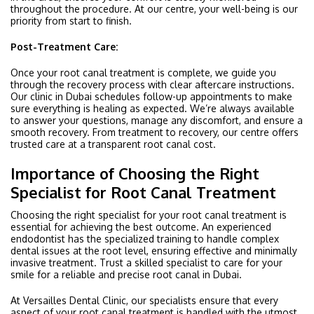
throughout the procedure. At our centre, your well-being is our
priority from start to finish.
Post-Treatment Care:
Once your root canal treatment is complete, we guide you
through the recovery process with clear aftercare instructions.
Our clinic in Dubai schedules follow-up appointments to make
sure everything is healing as expected. We’re always available
to answer your questions, manage any discomfort, and ensure a
smooth recovery. From treatment to recovery, our centre offers
trusted care at a transparent root canal cost.
Importance of Choosing the Right
Specialist for Root Canal Treatment
Choosing the right specialist for your root canal treatment is
essential for achieving the best outcome. An experienced
endodontist has the specialized training to handle complex
dental issues at the root level, ensuring effective and minimally
invasive treatment. Trust a skilled specialist to care for your
smile for a reliable and precise root canal in Dubai.
At Versailles Dental Clinic, our specialists ensure that every
aspect of your root canal treatment is handled with the utmost