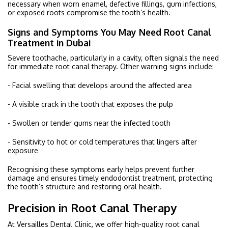
necessary when worn enamel, defective fillings, gum infections,
or exposed roots compromise the tooth’s health.
Signs and Symptoms You May Need Root Canal
Treatment in Dubai
Severe toothache, particularly in a cavity, often signals the need
for immediate root canal therapy. Other warning signs include:
- Facial swelling that develops around the affected area
- A visible crack in the tooth that exposes the pulp
- Swollen or tender gums near the infected tooth
- Sensitivity to hot or cold temperatures that lingers after
exposure
Recognising these symptoms early helps prevent further
damage and ensures timely endodontist treatment, protecting
the tooth’s structure and restoring oral health.
Precision in Root Canal Therapy
At Versailles Dental Clinic, we offer high-quality root canal