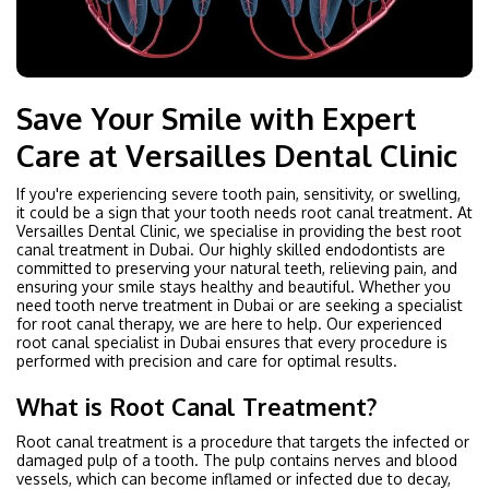
Save Your Smile with Expert
Care at Versailles Dental Clinic
If you're experiencing severe tooth pain, sensitivity, or swelling,
it could be a sign that your tooth needs root canal treatment. At
Versailles Dental Clinic, we specialise in providing the best root
canal treatment in Dubai. Our highly skilled endodontists are
committed to preserving your natural teeth, relieving pain, and
ensuring your smile stays healthy and beautiful. Whether you
need tooth nerve treatment in Dubai or are seeking a specialist
for root canal therapy, we are here to help. Our experienced
root canal specialist in Dubai ensures that every procedure is
performed with precision and care for optimal results.
What is Root Canal Treatment?
Root canal treatment is a procedure that targets the infected or
damaged pulp of a tooth. The pulp contains nerves and blood
vessels, which can become inflamed or infected due to decay,