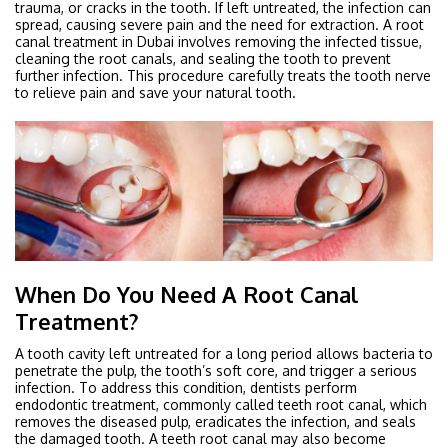
trauma, or cracks in the tooth. If left untreated, the infection can
spread, causing severe pain and the need for extraction. A root
canal treatment in Dubai involves removing the infected tissue,
cleaning the root canals, and sealing the tooth to prevent
further infection. This procedure carefully treats the tooth nerve
to relieve pain and save your natural tooth.
When Do You Need A Root Canal
Treatment?
A tooth cavity left untreated for a long period allows bacteria to
penetrate the pulp, the tooth’s soft core, and trigger a serious
infection. To address this condition, dentists perform
endodontic treatment, commonly called teeth root canal, which
removes the diseased pulp, eradicates the infection, and seals
the damaged tooth. A teeth root canal may also become