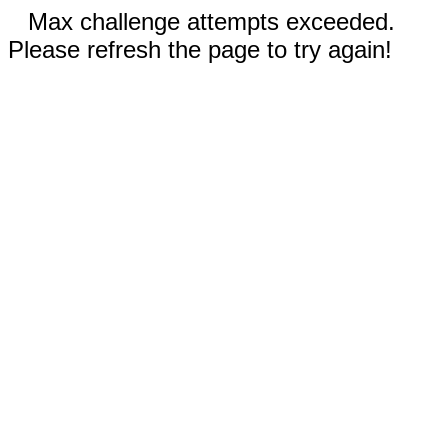
Max challenge attempts exceeded.
Please refresh the page to try again!