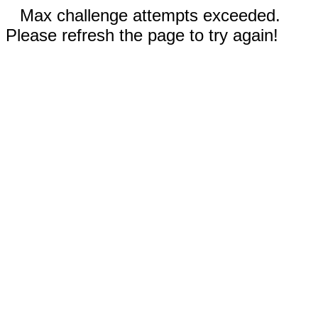
Max challenge attempts exceeded.
Please refresh the page to try again!